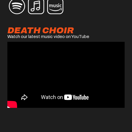
DEATH CHOIR
Watch our latest music video on YouTube