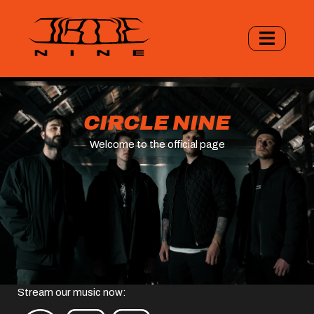
CIRCLE NINE
Welcome to the official page
Stream our music now: