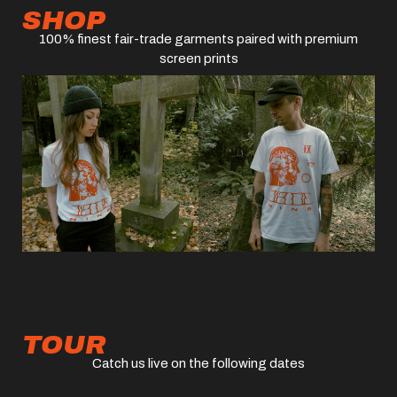
SHOP
100% finest fair-trade garments paired with premium
screen prints
TOUR
Catch us live on the following dates